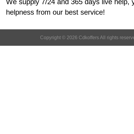
We supply 7/24 and 365 days live help, 
helpness from our best service!
Copyright © 2026 Cdkoffers All rights reserv