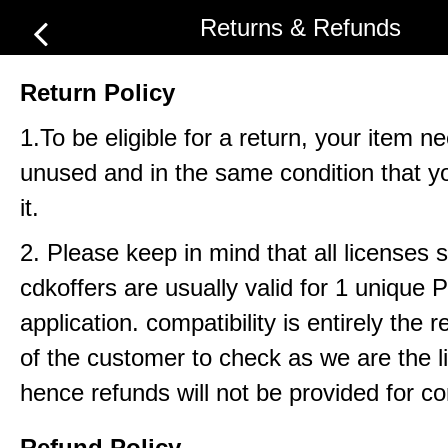
Returns & Refunds
Return Policy
1.To be eligible for a return, your item n
unused and in the same condition that y
it.
2. Please keep in mind that all licenses 
cdkoffers are usually valid for 1 unique
application. compatibility is entirely the r
of the customer to check as we are the li
hence refunds will not be provided for com
Refund Policy