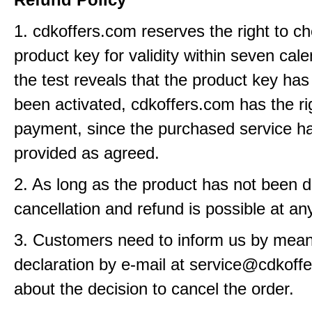
1. cdkoffers.com reserves the right to c
product key for validity within seven cale
the test reveals that the product key has
been activated, cdkoffers.com has the ri
payment, since the purchased service h
provided as agreed.
2. As long as the product has not been d
cancellation and refund is possible at an
3. Customers need to inform us by means
declaration by e-mail at service@cdkoff
about the decision to cancel the order.