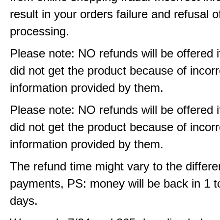
result in your orders failure and refusal o
processing.
Please note: NO refunds will be offered i
did not get the product because of incorr
information provided by them.
Please note: NO refunds will be offered i
did not get the product because of incorr
information provided by them.
The refund time might vary to the differe
payments, PS: money will be back in 1 t
days.