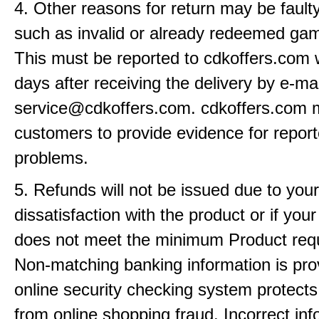
4. Other reasons for return may be fault
such as invalid or already redeemed ga
This must be reported to cdkoffers.com 
days after receiving the delivery by e-mai
service@cdkoffers.com. cdkoffers.com 
customers to provide evidence for repor
problems.
5. Refunds will not be issued due to your
dissatisfaction with the product or if yo
does not meet the minimum Product req
Non-matching banking information is pro
online security checking system protects
from online shopping fraud. Incorrect info