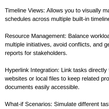
Timeline Views: Allows you to visually 
schedules across multiple built-in timelin
Resource Management: Balance workloa
multiple initiatives, avoid conflicts, and 
reports for stakeholders.
Hyperlink Integration: Link tasks directly 
websites or local files to keep related pro
documents easily accessible.
What-if Scenarios: Simulate different tas