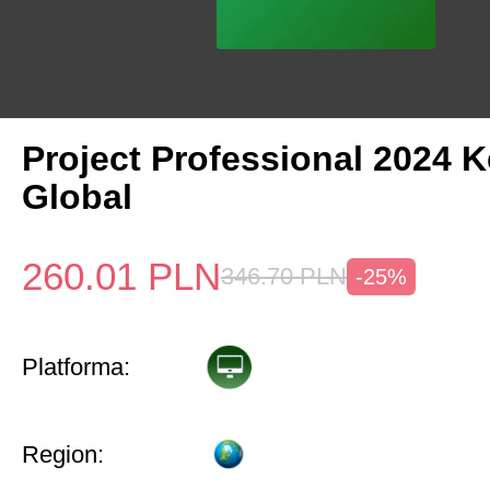
Project Professional 2024 
Global
260.01
PLN
346.70
PLN
-25%
Platforma:
Region: