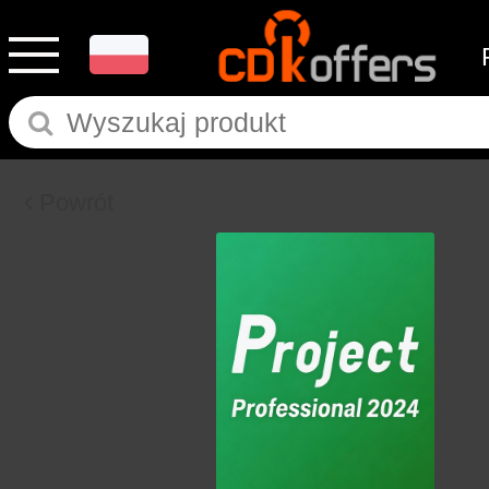
Powrót