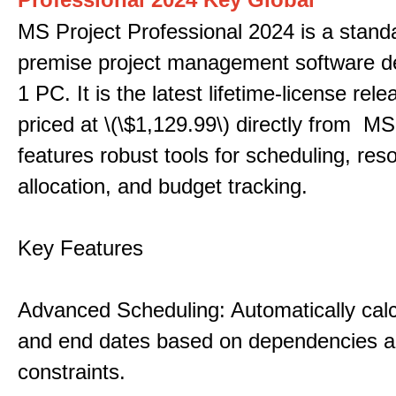
MS Project Professional 2024 is a stand
premise project management software d
1 PC. It is the latest lifetime-license rel
priced at \(\$1,129.99\) directly from MS
features robust tools for scheduling, res
allocation, and budget tracking.
Key Features
Advanced Scheduling: Automatically calc
and end dates based on dependencies 
constraints.