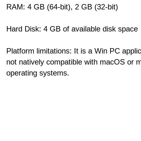
RAM: 4 GB (64-bit), 2 GB (32-bit)
Hard Disk: 4 GB of available disk space
Platform limitations: It is a Win PC appli
not natively compatible with macOS or m
operating systems.