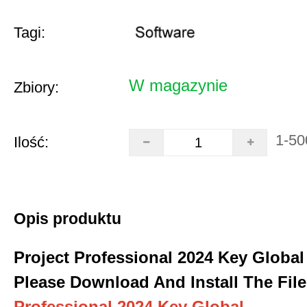
Tagi:
W magazynie
Zbiory:
1-50
Ilość:
Opis produktu
Project Professional 2024 Key Global
Please Download And Install The File
Professional 2024 Key Global