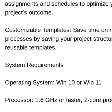
assignments and schedules to optimize 
project's outcome.
Customizable Templates: Save time on r
processes by saving your project structu
reusable templates.
System Requirements
Operating System: Win 10 or Win 11
Processor: 1.6 GHz or faster, 2-core pr