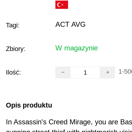
ACT AVG
Tagi:
W magazynie
Zbiory:
1-50
Ilość:
Opis produktu
In Assassin's Creed Mirage, you are Bas