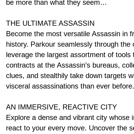
be more than what they seem…
THE ULTIMATE ASSASSIN
Become the most versatile Assassin in f
history. Parkour seamlessly through the 
leverage the largest assortment of tools 
contracts at the Assassin’s bureaus, colle
clues, and stealthily take down targets 
visceral assassinations than ever before
AN IMMERSIVE, REACTIVE CITY
Explore a dense and vibrant city whose i
react to your every move. Uncover the s