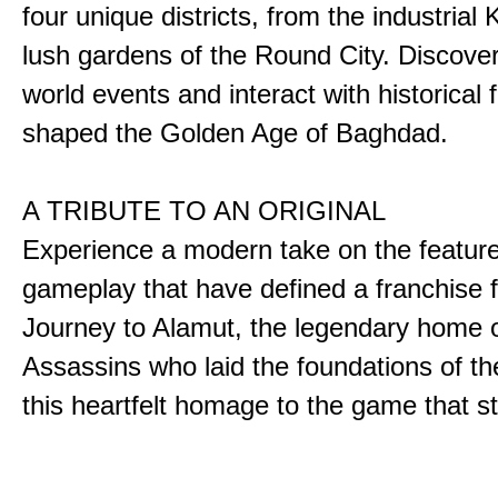
four unique districts, from the industrial 
lush gardens of the Round City. Discover
world events and interact with historical 
shaped the Golden Age of Baghdad.
A TRIBUTE TO AN ORIGINAL
Experience a modern take on the featur
gameplay that have defined a franchise f
Journey to Alamut, the legendary home o
Assassins who laid the foundations of th
this heartfelt homage to the game that sta