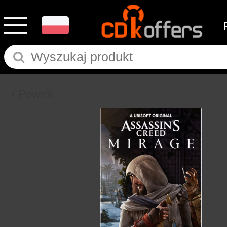
Powrót