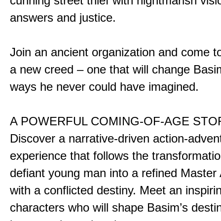
cunning street thief with nightmarish vis
answers and justice.
Join an ancient organization and come t
a new creed – one that will change Basim
ways he never could have imagined.
A POWERFUL COMING-OF-AGE STO
Discover a narrative-driven action-adven
experience that follows the transformatio
defiant young man into a refined Master
with a conflicted destiny. Meet an inspiri
characters who will shape Basim’s dest