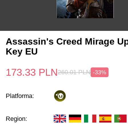
Assassin's Creed Mirage U
Key EU
173.33
PLN
260.01
PLN
-33%
Platforma:
Region: