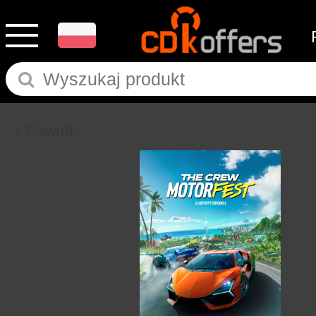
Powrót