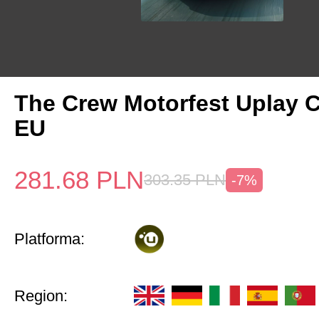
The Crew Motorfest Uplay 
EU
281.68
PLN
303.35
PLN
-7%
Platforma:
Region: