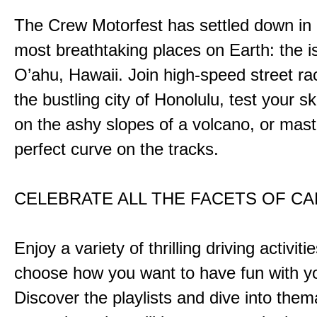
The Crew Motorfest has settled down in 
most breathtaking places on Earth: the i
O’ahu, Hawaii. Join high-speed street r
the bustling city of Honolulu, test your ski
on the ashy slopes of a volcano, or mast
perfect curve on the tracks.
CELEBRATE ALL THE FACETS OF C
Enjoy a variety of thrilling driving activiti
choose how you want to have fun with yo
Discover the playlists and dive into them