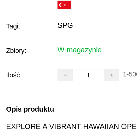
SPG
Tagi:
W magazynie
Zbiory:
1-50
Ilość:
Opis produktu
EXPLORE A VIBRANT HAWAIIAN OP