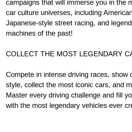
campaigns that will immerse you in the m
car culture universes, including America
Japanese-style street racing, and legend
machines of the past!
COLLECT THE MOST LEGENDARY 
Compete in intense driving races, show 
style, collect the most iconic cars, and
Master every driving challenge and fill yo
with the most legendary vehicles ever c