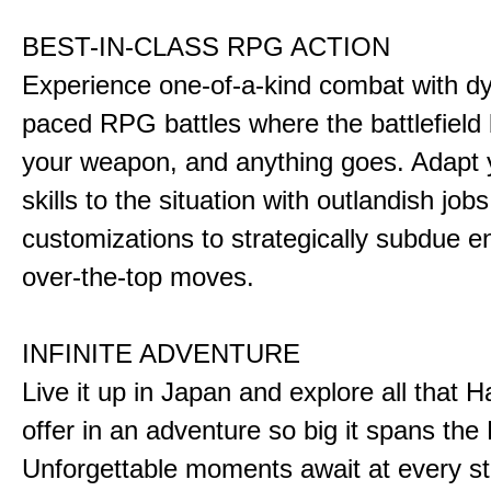
BEST-IN-CLASS RPG ACTION
Experience one-of-a-kind combat with dy
paced RPG battles where the battlefiel
your weapon, and anything goes. Adapt y
skills to the situation with outlandish job
customizations to strategically subdue e
over-the-top moves.
INFINITE ADVENTURE
Live it up in Japan and explore all that H
offer in an adventure so big it spans the 
Unforgettable moments await at every st