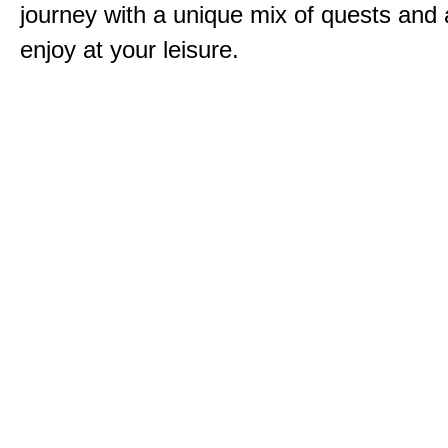
journey with a unique mix of quests and a
enjoy at your leisure.