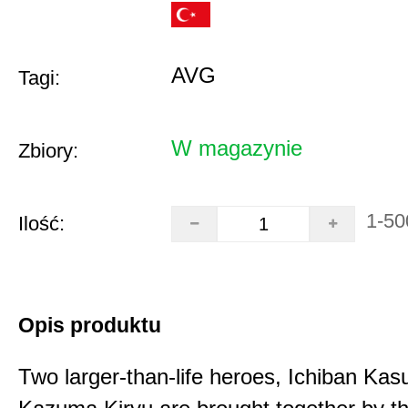
AVG
Tagi:
W magazynie
Zbiory:
1-50
Ilość:
Opis produktu
Two larger-than-life heroes, Ichiban Ka