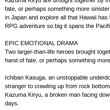
Kazuma Kiryu are brought together by t
fate, or perhaps something more sinister
in Japan and explore all that Hawaii has t
RPG adventure so big it spans the Pacifi
EPIC EMOTIONAL DRAMA
Two larger-than-life heroes brought toge
hand of fate, or perhaps something more
Ichiban Kasuga, an unstoppable underd
stranger to crawling up from rock bottom
Kazuma Kiryu, a broken man facing down
days.