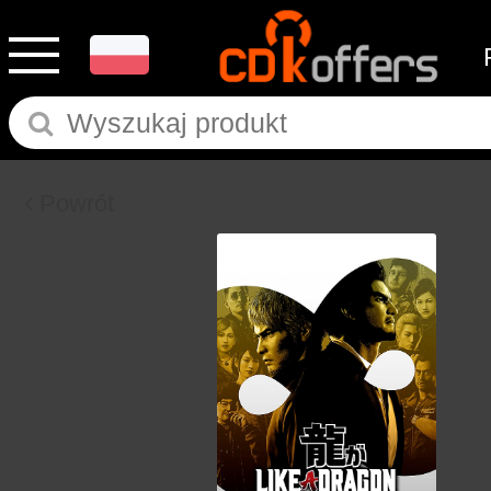
Powrót