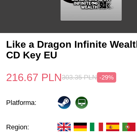
Like a Dragon Infinite Weal
CD Key EU
216.67
PLN
303.35
PLN
-29%
Platforma:
Region: