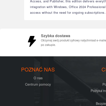
Access, and Publisher, this edition delivers every
integration with Windows, Office 2024 Professional
access without the need for ongoing subscriptions.
Szybka dostawa
Otrzymaj swój produkt cyfrowy natychmiast e-mail
po zakupie.
POZNAĆ NAS
C
O nas
Centrum pomocy
Po
Polityka 
Bezpie