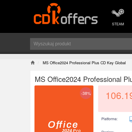
STEAM
MS Office2024 Professional Plus CD Key Global
MS Office2024 Professional Pl
106.1
-38%
Platforma:
Region: