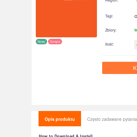
Tagi:
Zbiory:
W
Nowy
Gorąco
Ilość:
K
Opis produktu
Często zadawane pytania
How to Download & Install