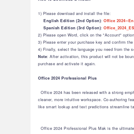
1) Please download and install the file:
English Edition (2nd Option)
:
Office 2024--En
Spanish Edition (3rd Option)
:
Office_2024_ES
2) Please open Word, click on the "Account" option,
3) Please enter your purchase key and confirm the 
4) Finally, select the language you need from the s
Note
: After activation, this product will not be b
purchase and activate it again.
Office 2024 Professional Plus
Office 2024 has been released with a strong emph
cleaner, more intuitive workspace.
Co-authoring fea
like smart lookup and text predictions streamline t
Office 2024 Professional Plus Mak is the ultimate 