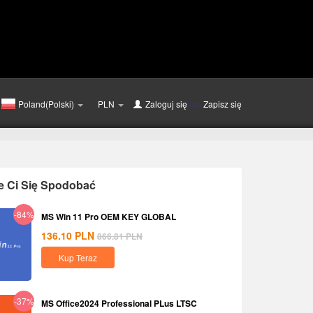
Poland(Polski)
PLN
Zaloguj się
lub
Zapisz się
e Ci Się Spodobać
-84%
MS Win 11 Pro OEM KEY GLOBAL
136.10
PLN
866.81
PLN
Kup Teraz
-37%
MS Office2024 Professional PLus LTSC