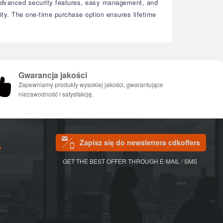
dvanced security features, easy management, and
ty.
The one-time purchase option ensures lifetime
Gwarancja jakości
Zapewniamy produkty wysokiej jakości, gwarantujące
niezawodność i satysfakcję.
Zapisz się do newslettera cdkoffers
S
GET THE BEST OFFER THROUGH E-MAIL / SMS