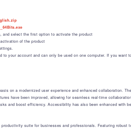
glish.zip
_64Bits.exe
 and select the first option to activate the product
activation of the product
ettings.
ound to your account and can only be used on one computer. If you want t
asis on a modernized user experience and enhanced collaboration.
The 
tures have been improved, allowing for seamless real-time collaboratio
asks and boost efficiency.
Accessibility has also been enhanced with be
productivity suite for businesses and professionals.
Featuring robust t