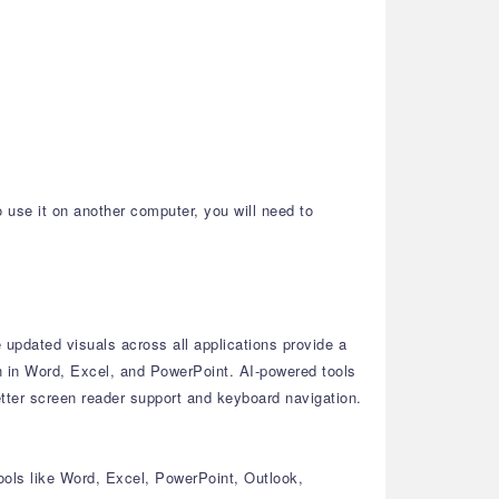
o use it on another computer, you will need to
updated visuals across all applications provide a
n in Word, Excel, and PowerPoint.
AI-powered tools
tter screen reader support and keyboard navigation.
ools like Word, Excel, PowerPoint, Outlook,