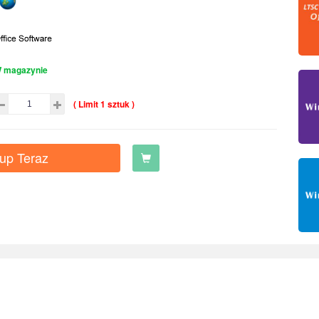
 magazynie
( Limit 1 sztuk )
up Teraz