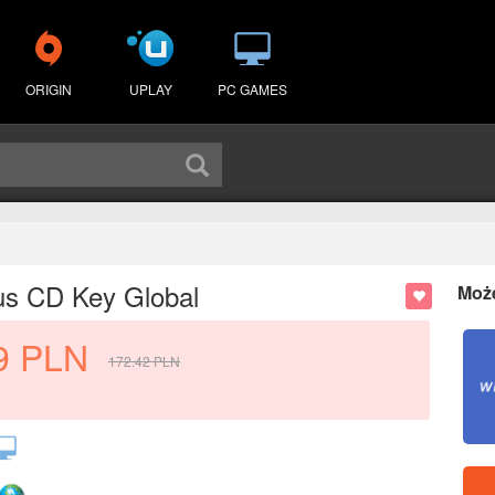
ORIGIN
UPLAY
PC GAMES
us CD Key Global
Moż
9
PLN
172.42
PLN