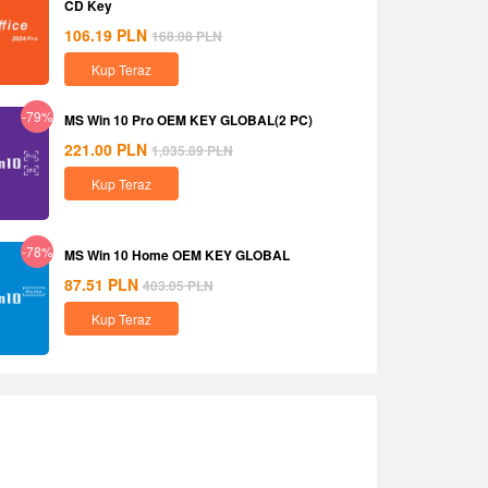
CD Key
106.19
PLN
168.08
PLN
Kup Teraz
-79%
MS Win 10 Pro OEM KEY GLOBAL(2 PC)
221.00
PLN
1,035.89
PLN
Kup Teraz
-78%
MS Win 10 Home OEM KEY GLOBAL
87.51
PLN
403.05
PLN
Kup Teraz