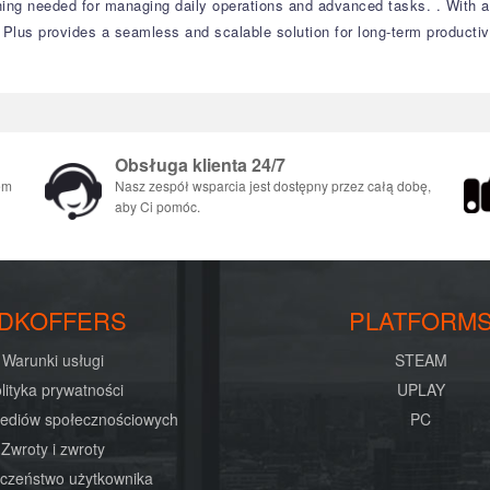
thing needed for managing daily operations and advanced tasks.
.
With a
 Plus provides a seamless and scalable solution for long-term productivi
Obsługa klienta 24/7
em
Nasz zespół wsparcia jest dostępny przez całą dobę,
aby Ci pomóc.
DKOFFERS
PLATFORM
Warunki usługi
STEAM
lityka prywatności
UPLAY
mediów społecznościowych
PC
Zwroty i zwroty
czeństwo użytkownika