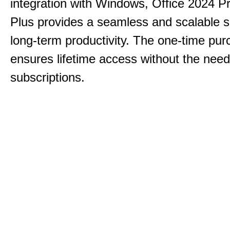
integration with Windows, Office 2024 Pr
Plus provides a seamless and scalable so
long-term productivity.
The one-time purc
ensures lifetime access without the need
subscriptions.