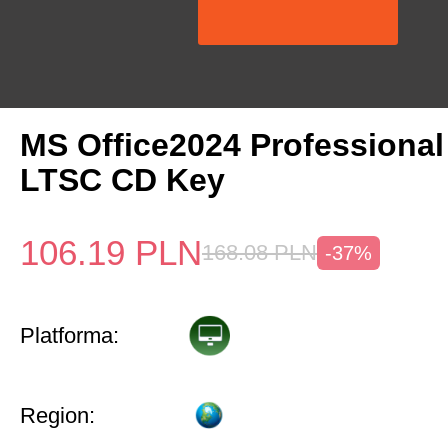
MS Office2024 Professiona
LTSC CD Key
106.19
PLN
168.08
PLN
-37%
Platforma:
Region: