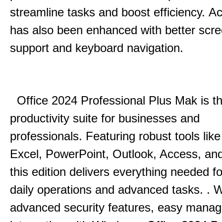
streamline tasks and boost efficiency.
Acc
has also been enhanced with better scr
support and keyboard navigation.
Office 2024 Professional Plus Mak is th
productivity suite for businesses and
professionals.
Featuring robust tools lik
Excel, PowerPoint, Outlook, Access, and
this edition delivers everything needed 
daily operations and advanced tasks.
.
W
advanced security features, easy mana