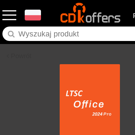
Powrót