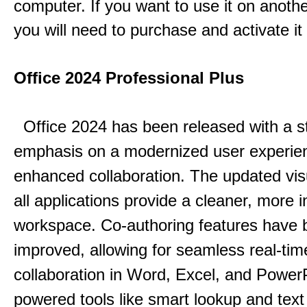
computer. If you want to use it on anoth
you will need to purchase and activate it
Office 2024 Professional Plus
Office 2024 has been released with a s
emphasis on a modernized user experie
enhanced collaboration.
The updated vis
all applications provide a cleaner, more in
workspace.
Co-authoring features have 
improved, allowing for seamless real-tim
collaboration in Word, Excel, and Power
powered tools like smart lookup and text