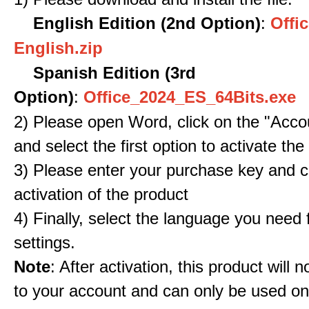
English Edition (2nd Option)
:
Offic
English.zip
Spanish Edition (3rd
Option)
:
Office_2024_ES_64Bits.exe
2) Please open Word, click on the "Accou
and select the first option to activate the
3) Please enter your purchase key and c
activation of the product
4) Finally, select the language you need
settings.
Note
: After activation, this product will 
to your account and can only be used o