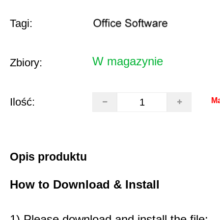
Tagi:
W magazynie
Zbiory:
Ilość:
Ma
Opis produktu
How to Download & Install
1) Please download and install the file: