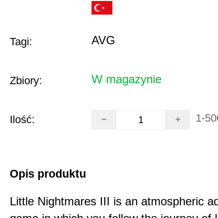
AVG
Tagi:
W magazynie
Zbiory:
1-50
Ilość:
Opis produktu
Little Nightmares III is an atmospheric a