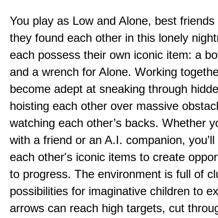
You play as Low and Alone, best friends
they found each other in this lonely nig
each possess their own iconic item: a b
and a wrench for Alone. Working togethe
become adept at sneaking through hidd
hoisting each other over massive obstac
watching each other’s backs. Whether yo
with a friend or an A.I. companion, you’l
each other's iconic items to create oppor
to progress. The environment is full of c
possibilities for imaginative children to e
arrows can reach high targets, cut throu