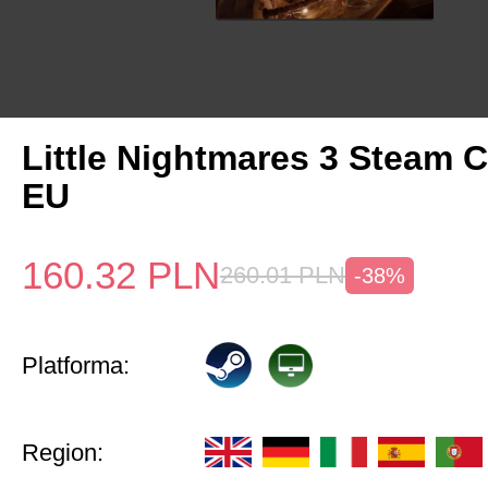
Little Nightmares 3 Steam 
EU
160.32
PLN
260.01
PLN
-38%
Platforma:
Region: