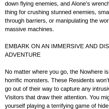
down flying enemies, and Alone’s wrench 
thing for crushing stunned enemies, sm
through barriers, or manipulating the wor
massive machines.
EMBARK ON AN IMMERSIVE AND DI
ADVENTURE
No matter where you go, the Nowhere i
horrific monsters. These Residents won't
go out of their way to capture any intrusiv
Visitors that draw their attention. You mi
yourself playing a terrifying game of hid