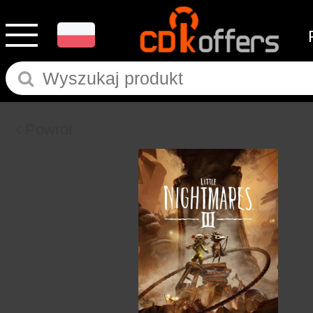
Powrót