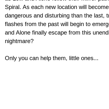
Spiral. As each new location will becom
dangerous and disturbing than the last, 
flashes from the past will begin to emerg
and Alone finally escape from this unend
nightmare?
Only you can help them, little ones...