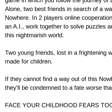
game in which you follow the journey of
Alone, two best friends in search of a wa
Nowhere. In 2 players online cooperation
an A.I., work together to solve puzzles a
this nightmarish world.
Two young friends, lost in a frightening w
made for children.
If they cannot find a way out of this Now
they’ll be condemned to a fate worse tha
FACE YOUR CHILDHOOD FEARS TO