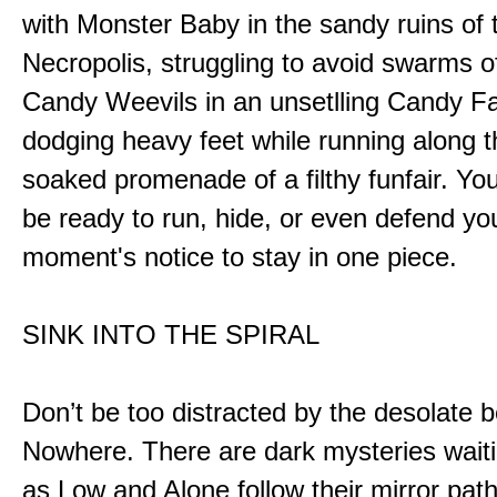
with Monster Baby in the sandy ruins of 
Necropolis, struggling to avoid swarms o
Candy Weevils in an unsetlling Candy Fa
dodging heavy feet while running along t
soaked promenade of a filthy funfair. You
be ready to run, hide, or even defend you
moment's notice to stay in one piece.
SINK INTO THE SPIRAL
Don’t be too distracted by the desolate b
Nowhere. There are dark mysteries waiti
as Low and Alone follow their mirror pat