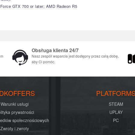
GeForce GTX 700 or later; AMD Radeon R5
Obsługa klienta 24/7
em
Nasz zespół wsparcia jest dostępny przez całą dobę,
aby Ci pomóc.
DKOFFERS
PLATFORM
Warunki usługi
STEAM
lityka prywatności
UPLAY
mediów społecznościowych
PC
Zwroty i zwroty