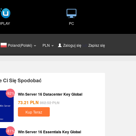
UPLAY
PC
Poland(Polski)
PLN
Zaloguj się
lub
Zapisz się
e Ci Się Spodobać
-92%
Win Server 16 Datacenter Key Global
73.21
PLN
862.52
PLN
Kup Teraz
-81%
Win Server 16 Essentials Key Global