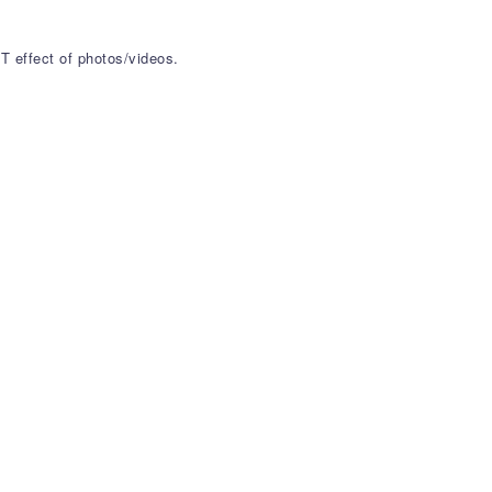
T effect of photos/videos.