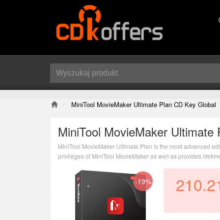
MiniTool MovieMaker Ultimate Plan CD Key Global
MiniTool MovieMaker Ultimate 
MiniTool MovieMaker Ultimate Plan is the most advanced edition
privileges of MiniTool MovieMaker as well as provides lifeti
210.2
-19%