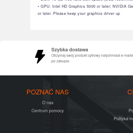
• GPU: Intel HD Graphics 5000 or later; NVIDIA 
or later. Please keep your graphics driver up
Szybka dostawa
Otrzymaj swój produkt cyfrowy natychmiast e-mail
po zakupie.
POZNAĆ NAS
C
O nas
Centrum pomocy
Po
Polityka 