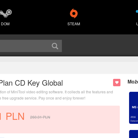
DOM
STEAM
Plan CD Key Global
Moż
 of MiniTool video editing software. It collects all the features and
me free upgrade service. Pay once and enjoy forever!
1
PLN
260.01
PLN