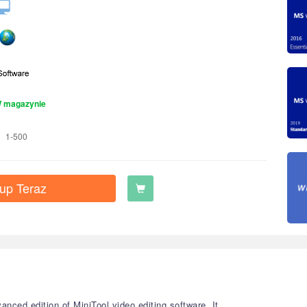
 magazynie
1-500
up Teraz
nced edition of MiniTool video editing software. It