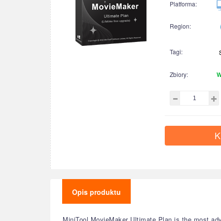
Platforma:
Region:
Tagi:
Zbiory:
W
K
Opis produktu
MiniTool MovieMaker Ultimate Plan is the most adva