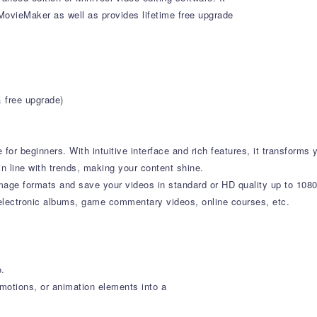
l MovieMaker as well as provides lifetime free upgrade
& free upgrade)
or beginners. With intuitive interface and rich features, it transforms y
in line with trends, making your content shine.
mage formats and save your videos in standard or HD quality up to 10
 electronic albums, game commentary videos, online courses, etc.
o.
, motions, or animation elements into a