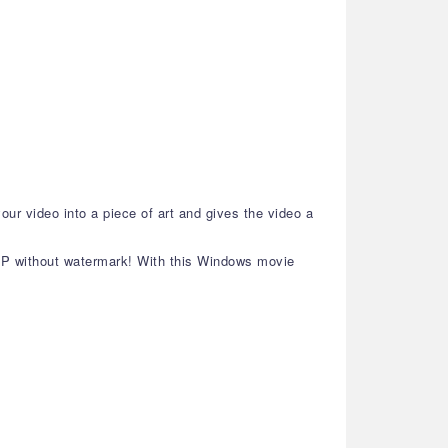
our video into a piece of art and gives the video a
80P without watermark! With this Windows movie