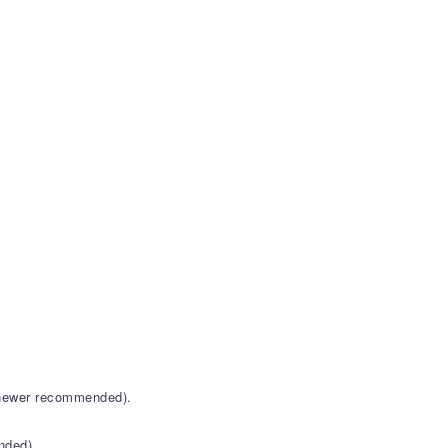
r newer recommended).
nded).