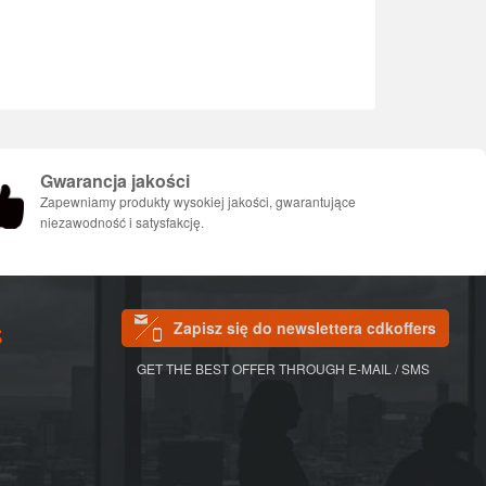
Gwarancja jakości
Zapewniamy produkty wysokiej jakości, gwarantujące
niezawodność i satysfakcję.
Zapisz się do newslettera cdkoffers
S
GET THE BEST OFFER THROUGH E-MAIL / SMS