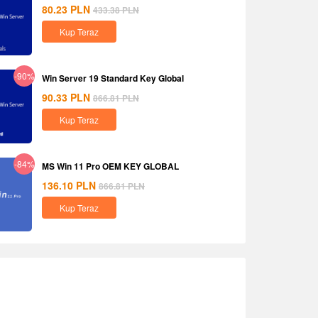
80.23
PLN
433.38
PLN
Kup Teraz
-90%
Win Server 19 Standard Key Global
90.33
PLN
866.81
PLN
Kup Teraz
-84%
MS Win 11 Pro OEM KEY GLOBAL
136.10
PLN
866.81
PLN
Kup Teraz