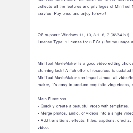
collects all the features and privileges of MiniToo
service. Pay once and enjoy forever!
OS support: Windows 11, 10, 8.1, 8, 7 (32/64 bit)
License Type: 1 license for 3 PCs (lifetime usage 
MiniTool MovieMaker is a good video editing choice f
stunning look! A rich offer of resources is updated 
MiniTool MovieMaker can import almost all video/i
maker, it’s easy to produce exquisite vlog videos,
Main Functions
• Quickly create a beautiful video with templates.
• Merge photos, audio, or videos into a single vide
• Add transitions, effects, titles, captions, credits
video.