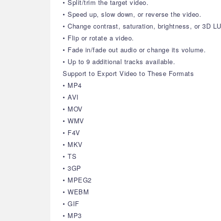
• Split/trim the target video.
• Speed up, slow down, or reverse the video.
• Change contrast, saturation, brightness, or 3D LU
• Flip or rotate a video.
• Fade in/fade out audio or change its volume.
• Up to 9 additional tracks available.
Support to Export Video to These Formats
• MP4
• AVI
• MOV
• WMV
• F4V
• MKV
• TS
• 3GP
• MPEG2
• WEBM
• GIF
• MP3