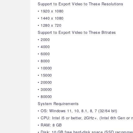
Support to Export Video to These Resolutions
• 1920 x 1080
• 1440 x 1080
• 1280 x 720
Support to Export Video to These Bitrates
• 2000
• 4000
• 6000
• 8000
• 10000
• 15000
• 20000
• 30000
• 80000
System Requirements
• OS: Windows 11, 10, 8.1, 8, 7 (32/64 bit)
• CPU: Intel i5 or better, 2GHz+. (Intel 6th Gen o
• RAM: 8 GB
• Disk: 10 GB free hard-disk space (SSD recomme