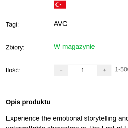
AVG
Tagi:
W magazynie
Zbiory:
1-50
Ilość:
Opis produktu
Experience the emotional storytelling an