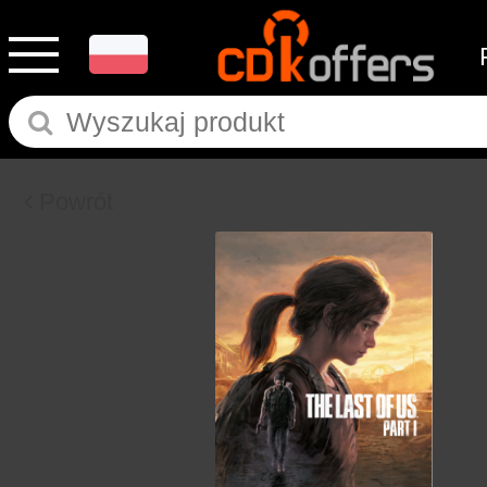
Powrót