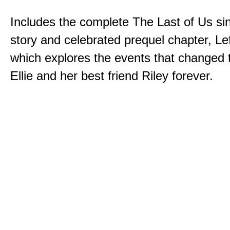
Includes the complete The Last of Us sin
story and celebrated prequel chapter, Le
which explores the events that changed t
Ellie and her best friend Riley forever.