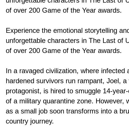
unforgettable characters in The Last of
of over 200 Game of the Year awards.
Experience the emotional storytelling an
unforgettable characters in The Last of
of over 200 Game of the Year awards.
In a ravaged civilization, where infected
hardened survivors run rampant, Joel, a
protagonist, is hired to smuggle 14-year-o
of a military quarantine zone. However, 
as a small job soon transforms into a bru
country journey.