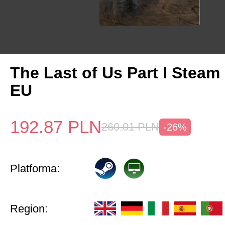
The Last of Us Part I Stea
EU
192.87
PLN
260.01
PLN
-26%
Platforma:
Region: