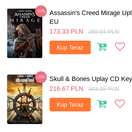
-33%
Assassin's Creed Mirage Up
EU
173.33
PLN
260.01
PLN
Kup Teraz
-29%
Skull & Bones Uplay CD Ke
216.67
PLN
303.35
PLN
Kup Teraz