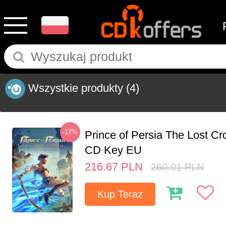
Wszystkie produkty
(4)
-17%
Prince of Persia The Lost C
CD Key EU
216.67
PLN
260.01
PLN
Kup Teraz