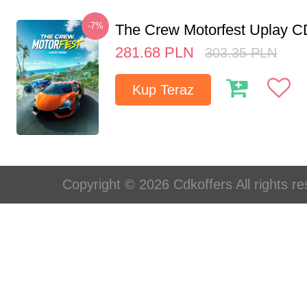
-7%
The Crew Motorfest Uplay 
281.68
PLN
303.35
PLN
Kup Teraz
Copyright © 2026 Cdkoffers All rights re